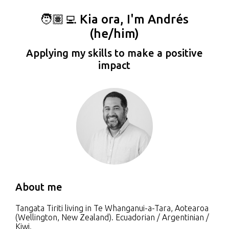
🧑🏽‍💻 Kia ora, I'm Andrés
(he/him)
Applying my skills to make a positive
impact
About me
Tangata Tiriti living in Te Whanganui-a-Tara, Aotearoa
(Wellington, New Zealand). Ecuadorian / Argentinian /
Kiwi.