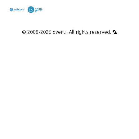
webpack
yarn
© 2008-2026 oventi. All rights reserved. 🦜