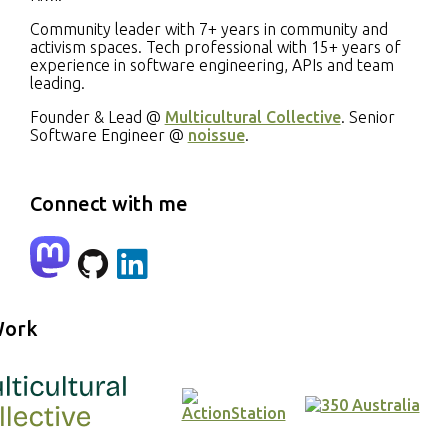
Community leader with 7+ years in community and
activism spaces. Tech professional with 15+ years of
experience in software engineering, APIs and team
leading.
Founder & Lead @
Multicultural Collective
. Senior
Software Engineer @
noissue
.
Connect with me
mastodon
github
linkedin
Work